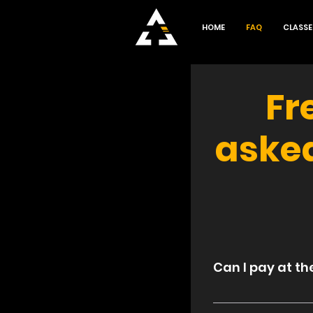
HOME
FAQ
CLASSE
Fr
aske
General
Can I pay at th
Absolutely! Ther