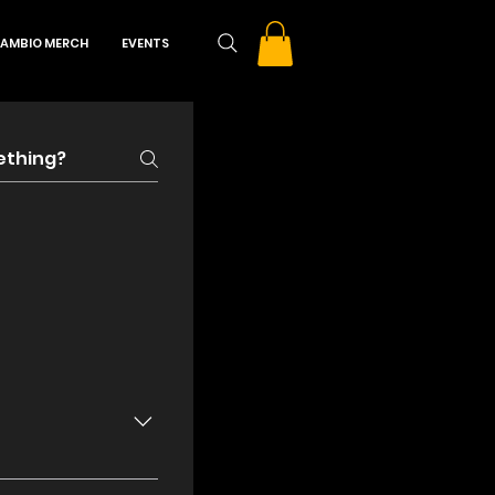
AMBIO MERCH
EVENTS
f $15. Door price