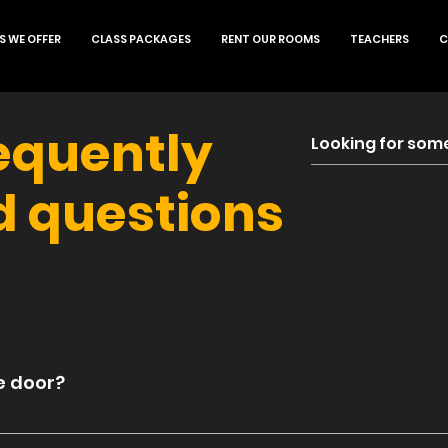
S WE OFFER
CLASS PACKAGES
RENT OUR ROOMS
TEACHERS
C
equently
d questions
e door?
e is a $3 up-charge from the app and website price o