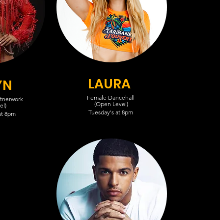
LAURA
YN
Female Dancehall
rtnerwork
(Open Level)
el)
Tuesday's at 8pm
at 8pm