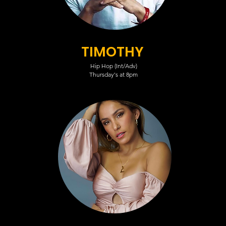
TIMOTHY
Hip Hop (Int/Adv)
Thursday's at 8pm