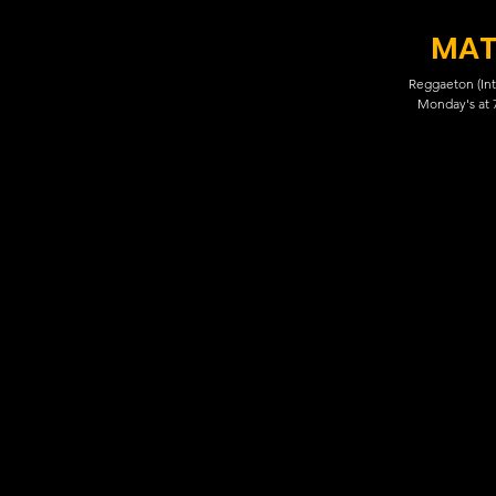
MAT
Reggaeton (Int
Monday's at