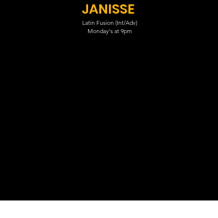
JANISSE
Latin Fusion (Int/Adv)
Monday's at 9pm