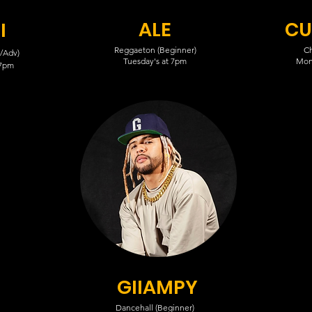
ALE
CU
I
Reggaeton (Beginner)
Ch
/Adv)
Tuesday's at 7pm
Mon
 7pm
GIIAMPY
Dancehall (Beginner)