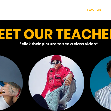
S WE OFFER
CLASS PACKAGES
RENT OUR ROOMS
TEACHERS
C
EET OUR TEACHE
*click their picture to see a class video*