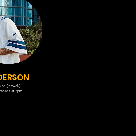
DERSON
ion (Int/Adv)
sday's at 7pm