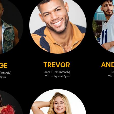
TREVOR
AN
GE
Jazz Funk (Int/Adv)
Fus
Int/Adv)
Thursday's at 8pm
Thur
 8pm