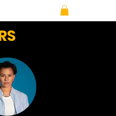
AMBIO MERCH
EVENTS
RS