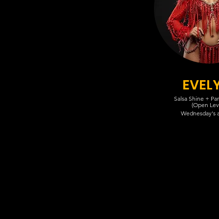
EVEL
Salsa Shine + Pa
(Open Lev
Wednesday's 