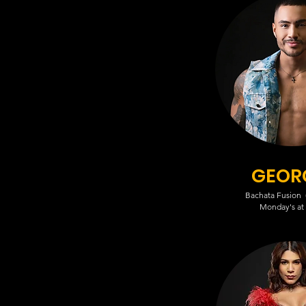
GEOR
Bachata Fusion (
Monday's at