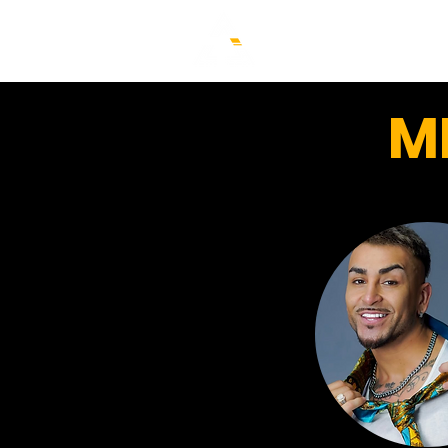
HOME
FAQ
CLASSE
M