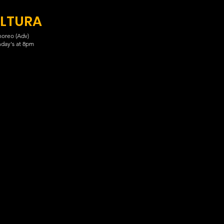
LTURA
oreo (Adv)
day's at 8pm