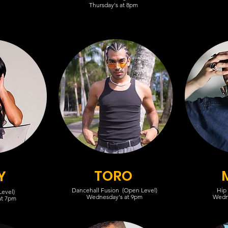
Thursday's at 8pm
TORO
Y
Dancehall Fusion (Open Level)
Hip
evel)
Wednesday's at 9pm
Wedn
at 7pm