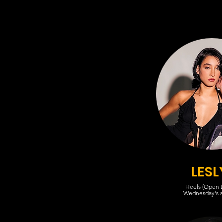
LESL
Heels (Open L
Wednesday's 