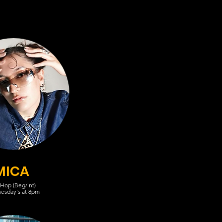
MICA
 Hop (Beg/Int)
esday's at 8pm