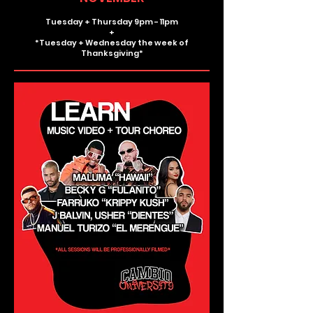
Tuesday + Thursday 9pm - 11pm
+
*Tuesday + Wednesday the week of
Thanksgiving*