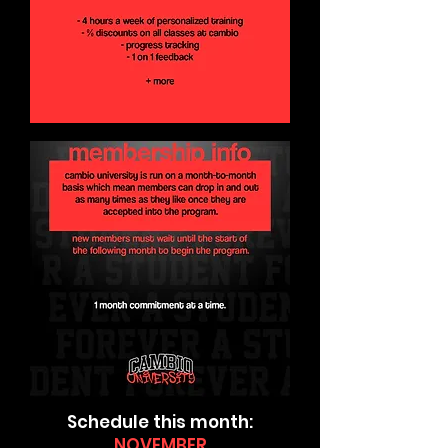
Schedule this month:
NOVEMBER