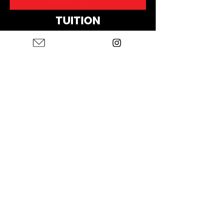
TUITION
NEW MEMBERS:
$350
MEMBERS/RETURNING:
$275
APPLY TO JOIN
First name
*
Last name
*
Email
*
Instagram Page Link
*