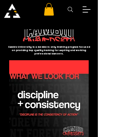
Cambio University is a members only training program focused
on providing top quality training for aspiring and working
professional dancers.