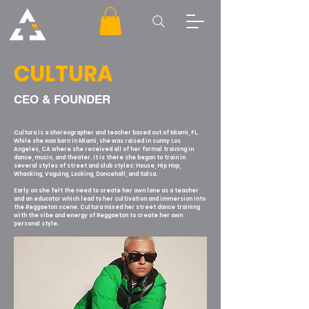
CULTURA
CEO & FOUNDER
Cultura is a choreographer and teacher based out of Miami, FL.
While she
was
born in Miami, she was raised in sunny Los
Angeles, CA where she received all of her formal training in
dance, music, and theater. It is there she began to train in
several styles of street and club styles: House, Hip Hop,
Whacking, Voguing, Locking, Dancehall, and Salsa.
Early on she felt the need to create her own lane as a teacher
and an educator which lead to her cultivation and immersion
into
the Reggaeton scene. Cultura mixed her street dance training
with the vibe and energy of Reggaeton to create her own
personal style.