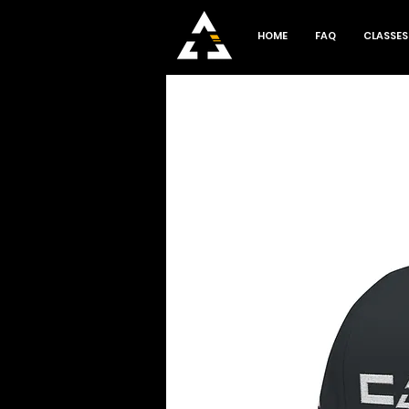
HOME
FAQ
CLASSES