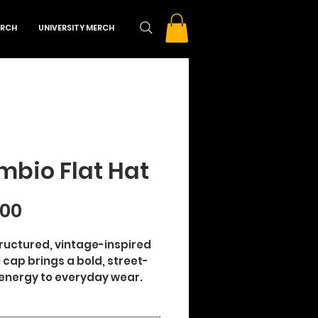
RCH
UNIVERSITY MERCH
bio Flat Hat
Price
.00
tructured, vintage-inspired 
ll cap brings a bold, street-
energy to everyday wear. 
 from 100% cotton twill with 
panel, high-profile build, it 