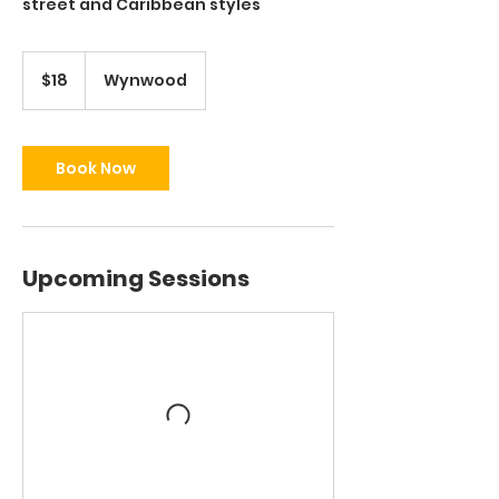
street and Caribbean styles
18
US
$18
Wynwood
dollars
Book Now
Upcoming Sessions