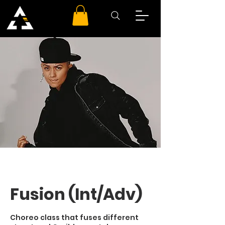
Fusion (Int/Adv)
Choreo class that fuses different