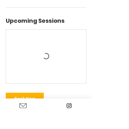
Upcoming Sessions
Book Now
Contact Details