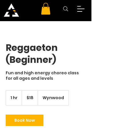
Reggaeton
(Beginner)
Fun and high energy choreo class
for all ages and levels
18
US
1 hr
1
$18
Wynwood
dollars
h
Book Now